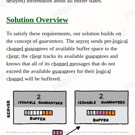
delayed) information about all buffer states.
Solution Overview
To satisfy these requirements, our solution builds on
the concept of
guarantees
. The
server
sends per-
logical
channel
guarantees
of available buffer space to the
client
; the
client
tracks its available
guarantees
and
knows that all of its
channel messages
that do not
exceed the available
guarantees
for their
logical
channel
will be buffered.