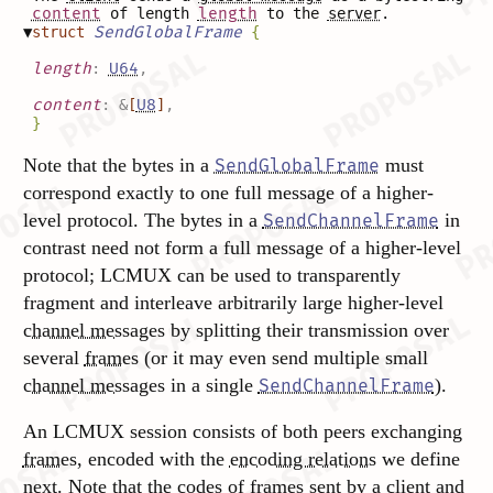
content
of length
length
to the
server
.
▼
struct
SendGlobalFrame
{
length
:
U64
,
content
:
&
[
U8
]
,
}
Note that the bytes in a
must
SendGlobalFrame
correspond exactly to one full message of a higher-
level protocol. The bytes in a
in
SendChannelFrame
contrast need not form a full message of a higher-level
protocol; LCMUX can be used to transparently
fragment and interleave arbitrarily large higher-level
channel messages
by splitting their transmission over
several
frames
(or it may even send multiple small
channel messages
in a single
).
SendChannelFrame
An LCMUX session consists of both peers exchanging
frames
, encoded with the
encoding relations
we define
next. Note that the
codes
of
frames
sent by a
client
and