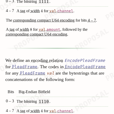
0 – 3
1111
The bitstring
.
4 – 7
A
tag
of
width
4
for
.
.
val
channel
The
corresponding compact U64 encoding
for bits
4 – 7
.
A
tag
of
width
8
for
.
, followed by the
val
amount
corresponding compact U64 encoding
.
We define an
encoding relation
EncodePleadFrame
for
. The
codes
in
PleadFrame
EncodePleadFrame
for any
are the bytestrings that are
PleadFrame
val
concatenations of the following form:
Bits
Big-Endian Bitfield
0 – 3
1110
The bitstring
.
4 – 7
A
tag
of
width
4
for
.
.
val
channel