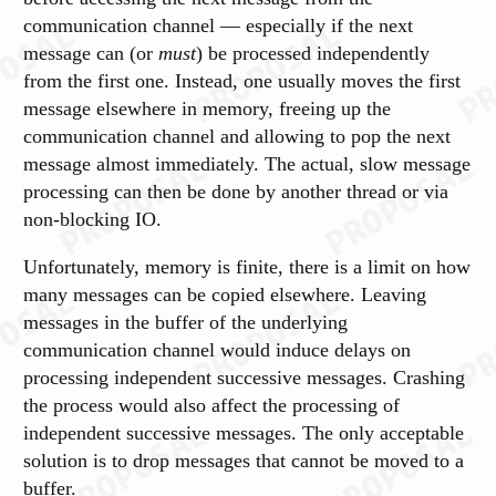
communication channel — especially if the next
message can (or
must
) be processed independently
from the first one. Instead, one usually moves the first
message elsewhere in memory,
freeing up the
communication channel and allowing to pop the next
message almost immediately. The actual, slow message
processing can then be done by another thread or via
non-blocking IO.
Unfortunately, memory is finite, there is a limit on how
many messages can be copied elsewhere. Leaving
messages in the buffer of the underlying
communication channel would induce delays on
processing independent successive messages. Crashing
the process would also affect the processing of
independent successive messages. The only acceptable
solution is to drop messages that cannot be moved to a
buffer.