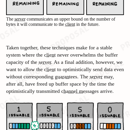
The
server
communicates an upper bound on the number of
bytes it will communicate to the
client
in the future.
Taken together, these techniques make for a stable
system where the
client
never overwhelms the buffer
capacity of the
server
. As a final addition, however, we
want to allow the
client
to optimistically send data even
without corresponding
guarantees
. The
server
may,
after all, have freed up buffer space by the time the
optimistically transmitted
channel messages
arrive.