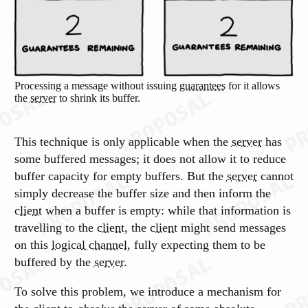
Processing a message without issuing
guarantees
for it allows
the
server
to shrink its buffer.
This technique is only applicable when the
server
has
some buffered messages; it does not allow it to reduce
buffer capacity for empty buffers. But the
server
cannot
simply decrease the buffer size and then inform the
client
when a buffer is empty: while that information is
travelling to the
client
, the
client
might send messages
on this
logical channel
, fully expecting them to be
buffered by the
server
.
To solve this problem, we introduce a mechanism for