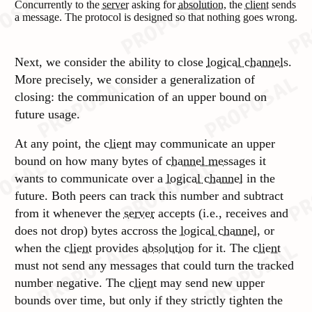
Concurrently to the
server
asking for
absolution
, the
client
sends
a message. The protocol is designed so that nothing goes wrong.
Next, we consider the ability to close
logical channels
.
More precisely, we consider a generalization of
closing: the communication of an upper bound on
future usage.
At any point, the
client
may communicate an upper
bound on how many bytes of
channel messages
it
wants to communicate over a
logical channel
in the
future. Both peers can track this number and subtract
from it whenever the
server
accepts (i.e., receives and
does not drop) bytes accross the
logical channel
, or
when the
client
provides
absolution
for it. The
client
must not send any messages that could turn the tracked
number negative. The
client
may send new upper
bounds over time, but only if they strictly tighten the