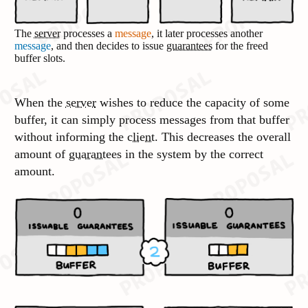
The
server
processes a
message
, it later processes another
message
, and then decides to issue
guarantees
for the freed
buffer slots.
When the
server
wishes to reduce the capacity of some
buffer, it can simply process messages from that buffer
without informing the
client
. This decreases the overall
amount of
guarantees
in the system by the correct
amount.