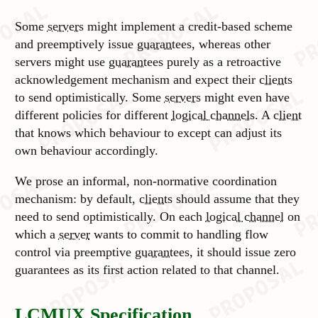
Some
servers
might implement a credit-based scheme
and preemptively issue
guarantees
, whereas other
servers might use
guarantees
purely as a retroactive
acknowledgement mechanism and expect their
clients
to send optimistically. Some
servers
might even have
different policies for different
logical channels
. A
client
that knows which behaviour to except can adjust its
own behaviour accordingly.
We prose an informal, non-normative coordination
mechanism: by default,
clients
should assume that they
need to send optimistically. On each
logical channel
on
which a
server
wants to commit to handling flow
control via preemptive
guarantees
, it should issue zero
guarantees as its first action related to that channel.
LCMUX Specification