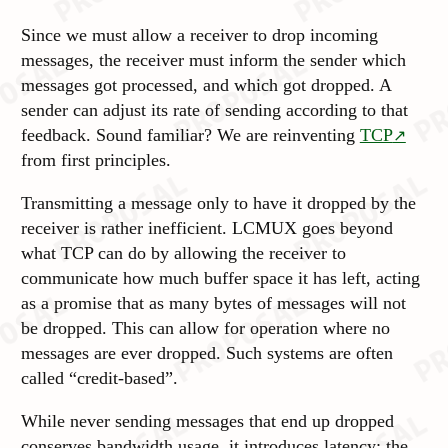
Since we must allow a receiver to drop incoming
messages, the receiver must inform the sender which
messages got processed, and which got dropped. A
sender can adjust its rate of sending according to that
feedback. Sound familiar? We are reinventing
TCP
from first
principles
.
Transmitting a message only to have it dropped by the
receiver is rather
inefficient
. LCMUX goes beyond
what TCP can do by allowing the receiver to
communicate how much buffer space it has left, acting
as a promise that as many bytes of messages will not
be
dropped
. This can allow for operation where no
messages are ever dropped. Such systems are often
called “credit-based”.
While never sending messages that end up dropped
conserves bandwidth usage, it introduces latency: the