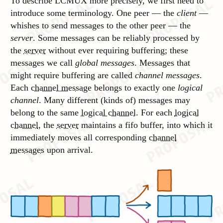
To describe LCMUX more precisely, we first need to
introduce some terminology. One peer — the
client
—
whishes to send messages to the other peer — the
server
. Some messages can be reliably processed by
the
server
without ever requiring buffering; these
messages we call
global messages
. Messages that
might require buffering are called
channel messages
.
Each
channel message
belongs to exactly one
logical
channel
. Many different (kinds of) messages may
belong to the same
logical channel
. For each
logical
channel
, the
server
maintains a fifo buffer, into which it
immediately moves all corresponding
channel
messages
upon arrival.