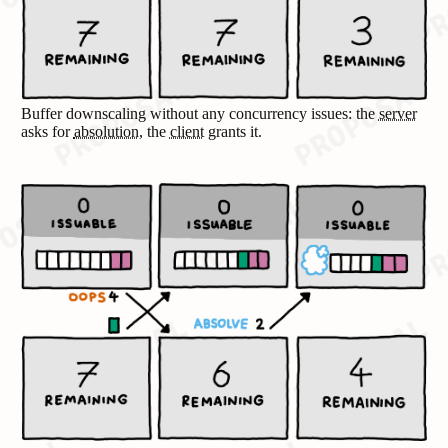
Buffer downscaling without any concurrency issues: the
server
asks for
absolution
, the
client
grants it.