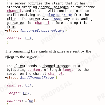
The
server
notifies the
client
that it has
started dropping
channel messages
on the channel
channel
, and that it will continue to do so
until receiving an
ApologiseFrame
from the
client
. The
server
must
issue
any outstanding
guarantees
for
channel
before sending this
frame
.
▼
struct
AnnounceDroppingFrame
{
channel
:
U64
,
}
The remaining five kinds of
frames
are sent by the
client
to the
server
.
The
client
sends a
channel message
as a
bytestring
content
of length
length
to the
server
on the channel
channel
.
▼
struct
SendChannelFrame
{
channel
:
U64
,
length
:
U64
,
content
:
&
[
U8
]
,
}