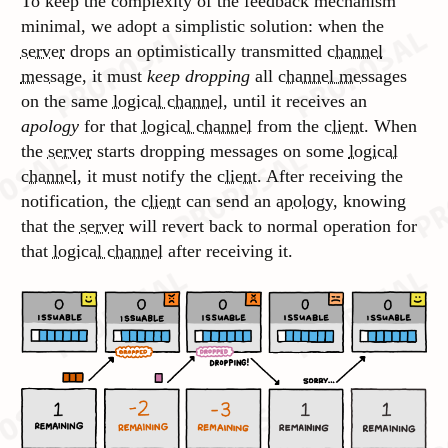
To keep the complexity of the feedback mechanism
minimal, we adopt a simplistic solution: when the
server
drops an
optimistically
transmitted
channel
message
, it must
keep dropping
all
channel messages
on the same
logical channel
, until it receives an
apology
for that
logical channel
from the
client
. When
the
server
starts dropping messages on some
logical
channel
, it must notify the
client
. After receiving the
notification, the
client
can send an
apology
, knowing
that the
server
will revert back to normal operation for
that
logical channel
after receiving it.