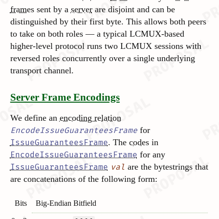
frames
sent by a
server
are disjoint and can be
distinguished by their first byte. This allows both peers
to take on both roles — a typical LCMUX-based
higher-level protocol runs two LCMUX sessions with
reversed roles concurrently over a single underlying
transport channel.
Server Frame Encodings
We define an
encoding relation
for
EncodeIssueGuaranteesFrame
. The
codes
in
IssueGuaranteesFrame
for any
EncodeIssueGuaranteesFrame
are the bytestrings that
IssueGuaranteesFrame
val
are concatenations of the following form:
Bits
Big-Endian Bitfield