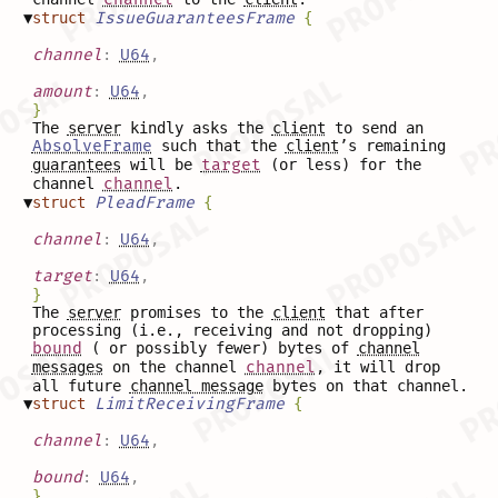
▼
struct
IssueGuaranteesFrame
{
channel
:
U64
,
amount
:
U64
,
}
The
server
kindly asks the
client
to send an
AbsolveFrame
such that the
client
’s remaining
guarantees
will be
target
(or less) for the
channel
channel
.
▼
struct
PleadFrame
{
channel
:
U64
,
target
:
U64
,
}
The
server
promises to the
client
that after
processing (i.e., receiving and not dropping)
bound
( or possibly fewer) bytes of
channel
messages
on the channel
channel
, it will drop
all future
channel message
bytes on that channel.
▼
struct
LimitReceivingFrame
{
channel
:
U64
,
bound
:
U64
,
}