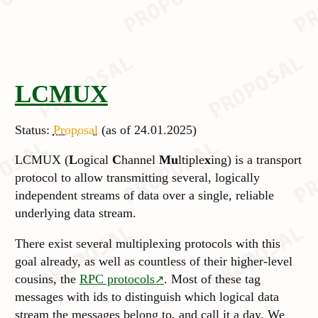
LCMUX
Status:
Proposal
(as of 24.01.2025)
LCMUX (
L
ogical
C
hannel
Mu
ltiple
x
ing) is a transport
protocol to allow transmitting several, logically
independent streams of data over a single, reliable
underlying data stream.
There exist several multiplexing protocols with this
goal already, as well as countless of their higher-level
cousins, the
RPC protocols
. Most of these tag
messages with ids to distinguish which logical data
stream the messages belong to, and call it a day. We