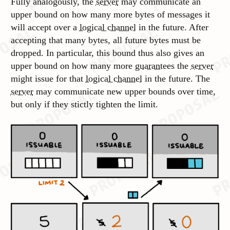
Fully analogously, the
server
may communicate an
upper bound on how many more bytes of messages it
will accept over a
logical channel
in the future. After
accepting that many bytes, all future bytes must be
dropped. In particular, this bound thus also gives an
upper bound on how many more
guarantees
the
server
might issue for that
logical channel
in the future. The
server
may communicate new upper bounds over time,
but only if they stictly tighten the limit.