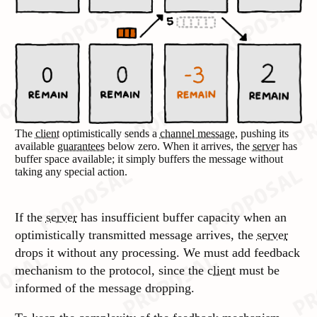
The
client
optimistically sends a
channel message
, pushing its
available
guarantees
below zero. When it arrives, the
server
has
buffer space available; it simply buffers the message without
taking any special action.
If the
server
has insufficient buffer capacity when an
optimistically transmitted message arrives, the
server
drops it without any processing. We must add feedback
mechanism to the protocol, since the
client
must be
informed of the message dropping.