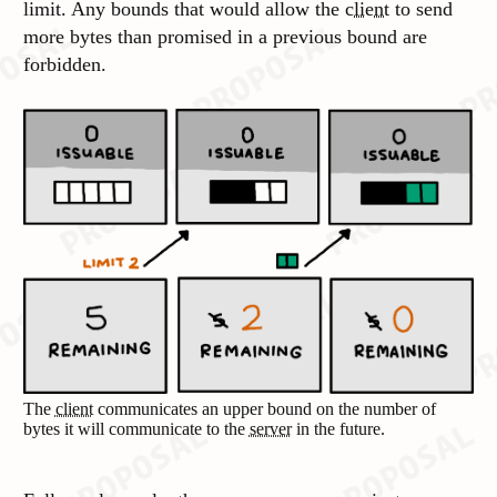
limit. Any bounds that would allow the
client
to send
more bytes than promised in a previous bound are
forbidden.
The
client
communicates an upper bound on the number of
bytes it will communicate to the
server
in the future.