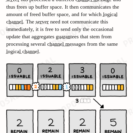
thus frees up buffer space. It then communicates the
amount of freed buffer space, and for which
logical
channel
. The
server
need not communicate this
immediately, it is free to send only the occasional
update that aggregates
guarantees
that stem from
processing several
channel messages
from the same
logical channel
.