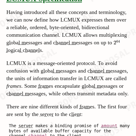
Having introduced all these concepts and terminology,
we can now define how LCMUX expresses them over
a reliable, ordered, byte-oriented, bidirectional
communication channel. LCMUX allows multiplexing
64
global messages
and
channel messages
on up to
2
logical channels
.
LCMUX is a message-oriented protocol. To avoid
confusion with
global messages
and
channel messages
,
the units of information transfer in LCMUX are called
frames
. Some
frames
encapsulate
global messages
or
channel messages
, while others transmit metadata only.
There are nine different kinds of
frames
. The first four
are sent by the
server
to the
client
:
The
server
makes a binding promise of
amount
many
bytes of available buffer capacity for the
channel
channel
to the
client
.