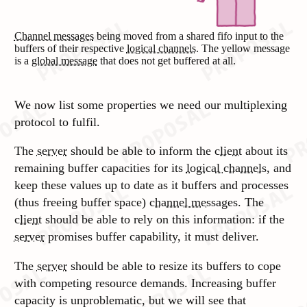
Channel messages
being moved from a shared fifo input to the
buffers of their respective
logical channels
. The yellow message
is a
global message
that does not get buffered at all.
We now list some properties we need our multiplexing
protocol to fulfil.
The
server
should be able to inform the
client
about its
remaining buffer capacities for its
logical channels
, and
keep these values up to date as it buffers and processes
(thus freeing buffer space)
channel messages
. The
client
should be able to rely on this information: if the
server
promises buffer capability, it must deliver.
The
server
should be able to resize its buffers to cope
with competing resource demands. Increasing buffer
capacity is unproblematic, but we will see that