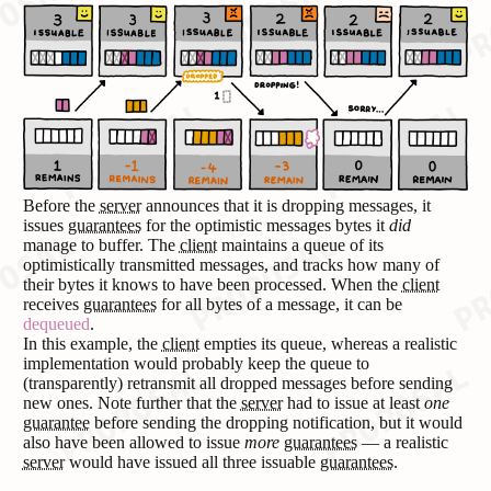
Before the
server
announces that it is dropping messages, it
issues
guarantees
for the optimistic messages bytes it
did
manage to buffer. The
client
maintains a queue of its
optimistically transmitted messages, and tracks how many of
their bytes it knows to have been processed. When the
client
receives
guarantees
for all bytes of a message, it can be
dequeued
.
In this example, the
client
empties its queue, whereas a realistic
implementation would probably keep the queue to
(transparently) retransmit all dropped messages before sending
new ones. Note further that the
server
had to issue at least
one
guarantee
before sending the dropping notification, but it would
also have been allowed to issue
more
guarantees
— a realistic
server
would have issued all three issuable
guarantees
.