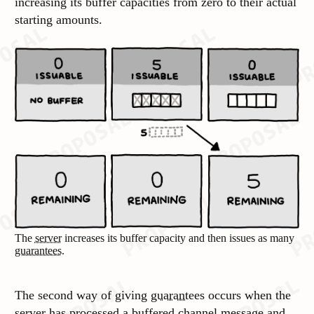
increasing its buffer capacities from zero to their actual
starting amounts.
The
server
increases its buffer capacity and then issues as many
guarantees
.
The second way of giving
guarantees
occurs when the
server
has processed a buffered
channel message
and