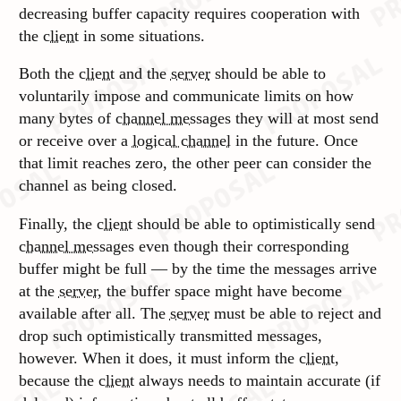
decreasing buffer capacity requires cooperation with
the
client
in some situations.
Both the
client
and the
server
should be able to
voluntarily impose and communicate limits on how
many bytes of
channel messages
they will at most send
or receive over a
logical channel
in the future. Once
that limit reaches zero, the other peer can consider the
channel as being closed.
Finally, the
client
should be able to optimistically send
channel messages
even though their corresponding
buffer might be full — by the time the messages arrive
at the
server
, the buffer space might have become
available after all. The
server
must be able to reject and
drop such optimistically transmitted messages,
however. When it does, it must inform the
client
,
because the
client
always needs to maintain accurate (if