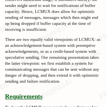
sender might need to wait for notifications of buffer
capacity. Hence, LCMUX does allow for optimistic
sending of messages, messages which then might end
up being dropped if buffer capacity at the time of
receiving is insufficient.
There are two equally valid viewpoints of LCMUX: as
an acknowledgement-based system with preemptive
acknowledgements, or as a credit-based system with
speculative sending. Our remaining presentation takes
the latter viewpoint: we first establish a system for
communicating messages that can be sent without any
danger of dropping, and then extend it with optimistic
sending and failure notification.
Requirements