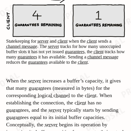
Statekeeping for
server
and
client
when the
client
sends a
channel message
. The
server
tracks for how many unoccupied
buffer slots it has not yet issued
guarantees
, the
client
tracks how
many
guarantees
it has available. Sending a
channel message
reduces the
guarantees
available to the
client
.
When the
server
increases a buffer’s capacity, it gives
that many
guarantees
(measured in bytes) for the
corresponding
logical channel
to the
client
. When
establishing the connection, the
client
has no
guarantees
, and the
server
typically starts by sending
guarantees
equal to its initial buffer capacities.
Conceptually, the
server
begins its operation by