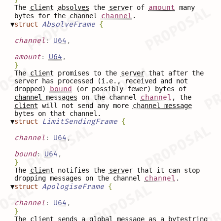
The
client
absolves
the
server
of
amount
many
bytes for the channel
channel
.
▼
struct
AbsolveFrame
{
channel
:
U64
,
amount
:
U64
,
}
The
client
promises to the
server
that after the
server has processed (i.e., received and not
dropped)
bound
(or possibly fewer) bytes of
channel messages
on the channel
channel
, the
client
will not send any more
channel message
bytes on that channel.
▼
struct
LimitSendingFrame
{
channel
:
U64
,
bound
:
U64
,
}
The
client
notifies the
server
that it can stop
dropping messages on the channel
channel
.
▼
struct
ApologiseFrame
{
channel
:
U64
,
}
The
client
sends a
global message
as a bytestring