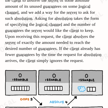
the
client
to
absolve
the
server
of some absolute
amount of its unused
guarantees
on some
logical
channel
, and we add a way for the
server
to ask for
such
absolution
. Asking for
absolution
takes the form
of specifying the
logical channel
and the number of
guarantees
the
server
would like the
client
to keep.
Upon receiving this request, the
client
absolves
the
server
of exactly the amount needed to reach the
desired number of
guarantees
. If the
client
already has
fewer
guarantees
by the time the request for
absolution
arrives, the
client
simply ignores the request.