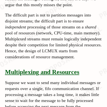
argue that this mostly misses the point.
The difficult part is not to partition messages into
disjoint streams; the difficult part is to ensure
independent
processing of those streams on a
shared
pool of resources (network, CPU-time, main memory).
Multiplexed streams must remain logically
independent
despite their competition for limited physical resources.
Hence, the design of LCMUX starts from
considerations of resource management.
Multiplexing and Resources
Suppose we want to send many individual messages or
requests over a single, fifo communication channel. If
processing a message takes a long time, it makes little
sense to wait for the message to be fully processed
before accessing the next message from the