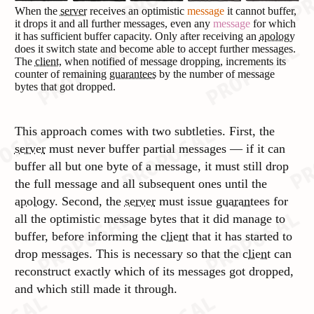
When the
server
receives an optimistic
message
it cannot buffer,
it drops it and all further messages, even any
message
for which
it has sufficient buffer capacity. Only after receiving an
apology
does it switch state and become able to accept further messages.
The
client
, when notified of message dropping, increments its
counter of remaining
guarantees
by the number of message
bytes that got dropped.
This approach comes with two subtleties. First, the
server
must never buffer partial messages — if it can
buffer all but one byte of a message, it must still drop
the full message and all subsequent ones until the
apology
. Second, the
server
must issue
guarantees
for
all the optimistic message bytes that it did manage to
buffer, before informing the
client
that it has started to
drop messages. This is necessary so that the
client
can
reconstruct exactly which of its messages got dropped,
and which still made it through.