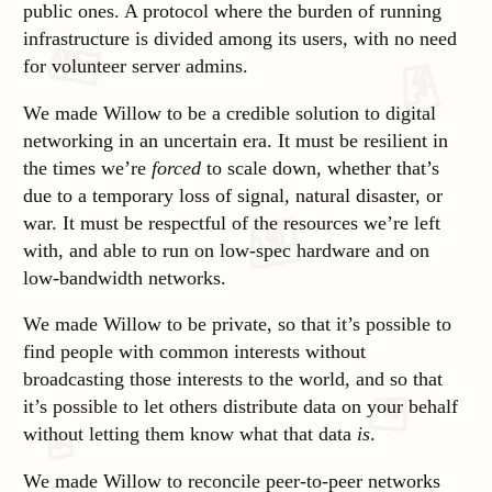
public ones. A protocol where the burden of running
infrastructure is divided among its users, with no need
for volunteer server admins.
We made Willow to be a credible solution to digital
networking in an uncertain era. It must be resilient in
the times we’re
forced
to scale down, whether that’s
due to a temporary loss of signal, natural disaster, or
war. It must be respectful of the resources we’re left
with, and able to run on low-spec hardware and on
low-bandwidth networks.
We made Willow to be private, so that it’s possible to
find people with common interests without
broadcasting those interests to the world, and so that
it’s possible to let others distribute data on your behalf
without letting them know what that data
is
.
We made Willow to reconcile peer-to-peer networks