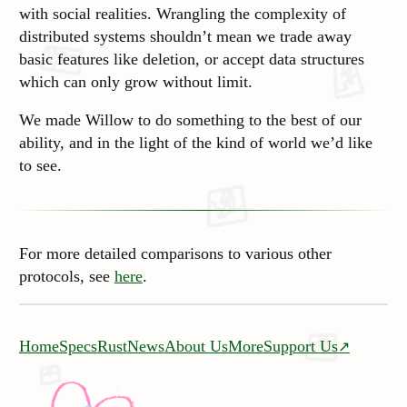
with social realities. Wrangling the complexity of
distributed systems shouldn’t mean we trade away
basic features like deletion, or accept data structures
which can only grow without limit.
We made Willow to do something to the best of our
ability, and in the light of the kind of world we’d like
to see.
For more detailed comparisons to various other
protocols, see
here
.
Home
Specs
Rust
News
About Us
More
Support Us