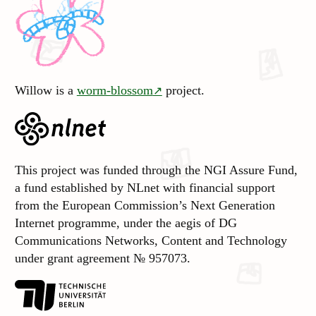
Willow is a
worm-blossom
project.
This project was funded through the NGI Assure Fund,
a fund established by NLnet with financial support
from the European Commission’s Next Generation
Internet programme, under the aegis of DG
Communications Networks, Content and Technology
under grant agreement № 957073.