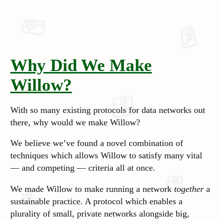
Why Did We Make
Willow?
With so many existing protocols for data networks out
there, why would we make Willow?
We believe we’ve found a novel combination of
techniques which allows Willow to satisfy many vital
— and competing — criteria all at once.
We made Willow to make running a network
together
a
sustainable practice. A protocol which enables a
plurality of small, private networks alongside big,