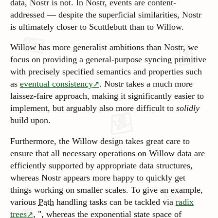
data, Nostr is not. In Nostr, events are content-
addressed — despite the superficial similarities, Nostr
is ultimately closer to Scuttlebutt than to Willow.
Willow has more generalist ambitions than Nostr, we
focus on providing a general-purpose syncing primitive
with precisely specified semantics and properties such
as
eventual consistency
. Nostr takes a much more
laissez-faire approach, making it significantly easier to
implement, but arguably also more difficult to
solidly
build upon.
Furthermore, the Willow design takes great care to
ensure that all necessary operations on Willow data are
efficiently supported by appropriate data structures,
whereas Nostr appears more happy to quickly get
things working on smaller scales. To give an example,
various
Path
handling tasks can be tackled via
radix
trees
, ", whereas the exponential state space of