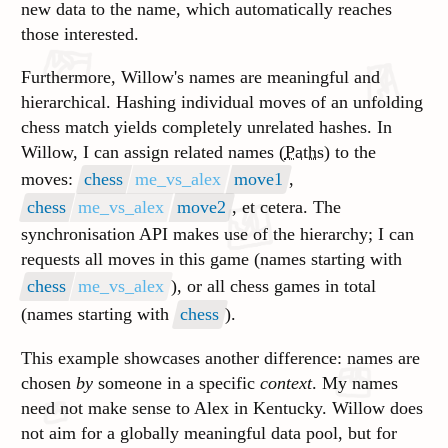
new data to the name, which automatically reaches
those interested.
Furthermore, Willow's names are meaningful and
hierarchical. Hashing individual moves of an unfolding
chess match yields completely unrelated hashes. In
Willow, I can assign related names (
Paths
) to the
moves:
chess
me_vs_alex
move1
,
chess
me_vs_alex
move2
, et cetera. The
synchronisation API makes use of the hierarchy; I can
requests all moves in this game (names starting with
chess
me_vs_alex
), or all chess games in total
(names starting with
chess
).
This example showcases another difference: names are
chosen
by
someone in a specific
context
. My names
need not make sense to Alex in Kentucky
. Willow does
not aim for a globally meaningful data pool, but for