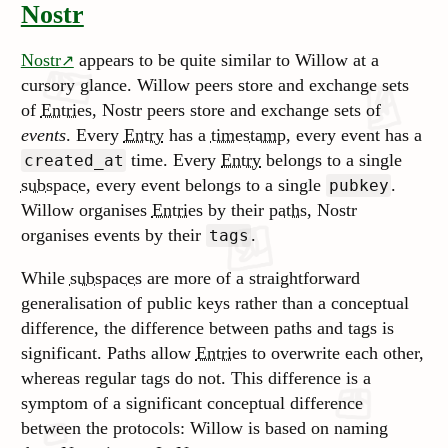
Nostr
Nostr
appears to be quite similar to Willow at a
cursory glance. Willow peers store and exchange sets
of
Entries
, Nostr peers store and exchange sets of
events
. Every
Entry
has a
timestamp
, every event has a
time. Every
Entry
belongs to a single
created_at
subspace
, every event belongs to a single
.
pubkey
Willow organises
Entries
by their
paths
, Nostr
organises events by their
.
tags
While
subspaces
are more of a straightforward
generalisation of public keys rather than a conceptual
difference, the difference between paths and tags is
significant. Paths allow
Entries
to overwrite each other,
whereas regular tags do not. This difference is a
symptom of a significant conceptual difference
between the protocols: Willow is based on naming