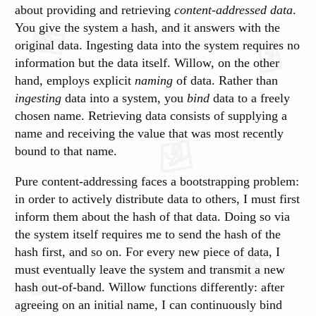
about providing and retrieving
content-addressed data
.
You give the system a hash, and it answers with the
original data. Ingesting data into the system requires no
information but the data itself. Willow, on the other
hand, employs explicit
naming
of data. Rather than
ingesting
data into a system, you
bind
data to a freely
chosen name. Retrieving data consists of supplying a
name and receiving the value that was most recently
bound to that name.
Pure content-addressing faces a bootstrapping problem:
in order to actively distribute data to others, I must first
inform them about the hash of that data. Doing so via
the system itself requires me to send the hash of the
hash first, and so on. For every new piece of data, I
must eventually leave the system and transmit a new
hash out-of-band. Willow functions differently: after
agreeing on an initial name, I can continuously bind