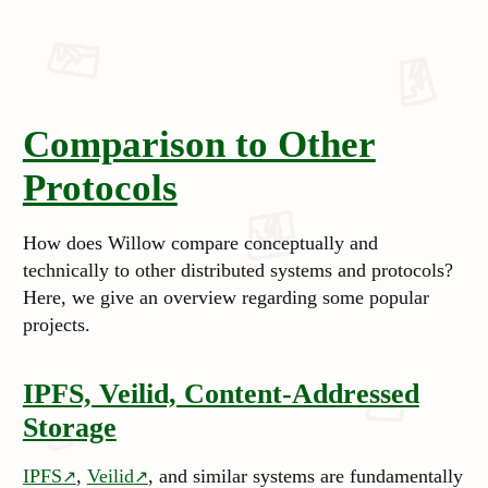
Comparison to Other
Protocols
How does Willow compare conceptually and
technically to other distributed systems and protocols?
Here, we give an overview regarding some
popular
projects.
IPFS, Veilid, Content-Addressed
Storage
IPFS
,
Veilid
, and similar systems are fundamentally