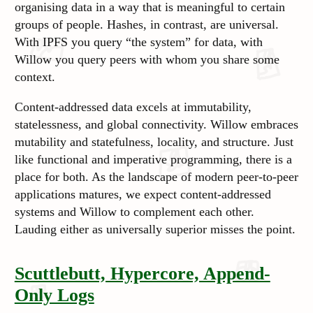
organising data in a way that is meaningful to certain
groups of people. Hashes, in contrast, are universal.
With IPFS you query “the system” for data, with
Willow you query peers with whom you share some
context.
Content-addressed data excels at immutability,
statelessness, and global connectivity. Willow embraces
mutability and statefulness, locality, and structure. Just
like functional and imperative programming, there is a
place for both. As the landscape of modern peer-to-peer
applications matures, we expect content-addressed
systems and Willow to complement each other.
Lauding either as universally superior misses the point.
Scuttlebutt, Hypercore, Append-
Only Logs