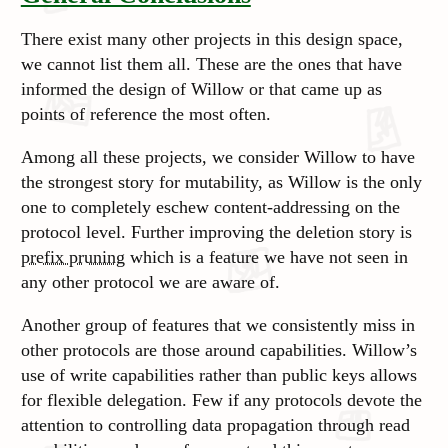
There exist many other projects in this design space,
we cannot list them all. These are the ones that have
informed the design of Willow or that came up as
points of reference the most often.
Among all these projects, we consider Willow to have
the strongest story for mutability, as Willow is the only
one to completely eschew content-addressing on the
protocol level. Further improving the deletion story is
prefix pruning
which is a feature we have not seen in
any other protocol we are aware of.
Another group of features that we consistently miss in
other protocols are those around capabilities. Willow’s
use of write capabilities rather than public keys allows
for flexible delegation. Few if any protocols devote the
attention to controlling data propagation through read