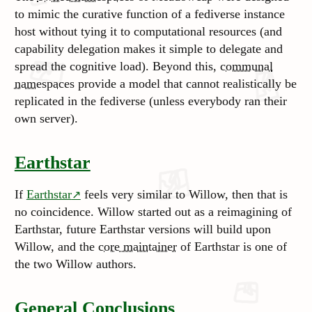
to mimic the curative function of a fediverse instance
host without tying it to computational resources (and
capability delegation makes it simple to delegate and
spread the cognitive load). Beyond this,
communal
namespaces
provide a model that cannot realistically be
replicated in the fediverse (unless everybody ran their
own server).
Earthstar
If
Earthstar
feels very similar to Willow, then that is
no coincidence. Willow started out as a reimagining of
Earthstar, future Earthstar versions will build upon
Willow, and the
core maintainer
of Earthstar is one of
the two Willow authors.
General Conclusions