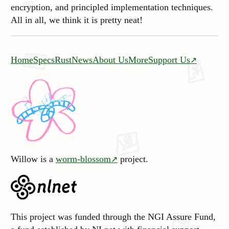
encryption, and principled implementation techniques.
All in all, we think it is pretty neat!
Home
Specs
Rust
News
About Us
More
Support Us
Willow is a
worm-blossom
project.
This project was funded through the NGI Assure Fund,