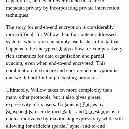
capabilities, and even fewer extend this care to
metadata privacy by incorporating private intersection
techniques.
The story for end-to-end encryption is considerably
more difficult for Willow than for content-addressed
systems where you can simply use hashes of data that
happens to be encrypted.
Paths
allow for comparatively
rich semantics for data organisation and partial
syncing, even when end-to-end encrypted. This
combination of strucure and end-to-end encryption is
one we did not find in preexisting protocols.
Ultimately, Willow takes on more complexity than
many other protocols, but it also gives greater
expressivity to its users. Organising
Entries
by
SubspaceIds
, user-defined
Paths
, and
Timestamps
is a
choice motivated by maximising expressivity while still
allowing for efficient (partial) sync, end-to-end