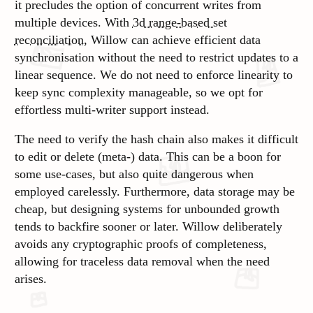
it precludes the option of concurrent writes from
multiple devices. With
3d range-based set
reconciliation
, Willow can achieve efficient data
synchronisation without the need to restrict updates to a
linear sequence. We do not need to enforce linearity to
keep sync complexity manageable, so we opt for
effortless multi-writer support instead.
The need to verify the hash chain also makes it difficult
to edit or delete (meta-) data. This can be a boon for
some use-cases, but also quite dangerous when
employed carelessly. Furthermore, data storage may be
cheap
, but designing systems for unbounded growth
tends to backfire sooner or later. Willow deliberately
avoids any cryptographic proofs of completeness,
allowing for traceless data removal when the need
arises.