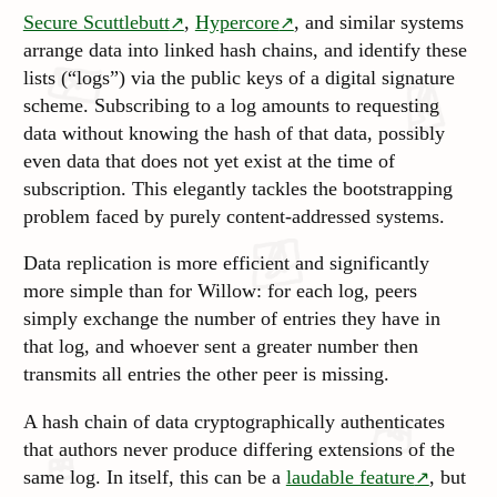
Secure Scuttlebutt
,
Hypercore
, and similar systems
arrange data into linked hash chains, and identify these
lists (“logs”) via the public keys of a digital signature
scheme
. Subscribing to a log amounts to requesting
data without knowing the hash of that data, possibly
even data that does not yet exist at the time of
subscription. This elegantly tackles the bootstrapping
problem faced by purely content-addressed systems.
Data replication is more efficient and significantly
more simple than for Willow: for each log, peers
simply exchange the number of entries they have in
that log, and whoever sent a greater number then
transmits all entries the other peer is missing.
A hash chain of data cryptographically authenticates
that authors never
produce
differing extensions of the
same log. In itself, this can be a
laudable feature
, but