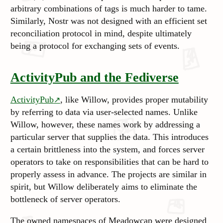
arbitrary combinations of tags is much harder to tame.
Similarly, Nostr was not designed with an efficient set
reconciliation protocol in mind
, despite ultimately
being a protocol for exchanging sets of events.
ActivityPub and the Fediverse
ActivityPub
, like Willow, provides proper mutability
by referring to data via user-selected names. Unlike
Willow, however, these names work by addressing a
particular server that supplies the data. This introduces
a certain brittleness into the system, and forces server
operators to take on responsibilities that can be hard to
properly assess in advance. The projects are similar in
spirit, but Willow deliberately aims to eliminate the
bottleneck of server operators.
The
owned namespaces
of Meadowcap were designed