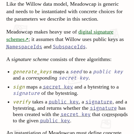
Like the Willow data model, Meadowcap is generic
and needs to be instantiated with concrete choices for
the parameters we describe in this section.
Meadowcap makes heavy use of
digital signature
schemes
; it assumes that Willow uses public keys as
and
.
NamespaceIds
SubspaceIds
A
signature scheme
consists of three algorithms:
maps a
to a
generate_keys
seed
public key
and a
corresponding
.
secret key
maps a
and a bytestring to a
sign
secret key
of the bytestring.
signature
takes a
, a
, and a
verify
public key
signature
bytestring, and returns whether the
has
signature
been created with the
that
corresponds
secret key
to the given
.
public key
An instantiation of Meadowcap must define concrete