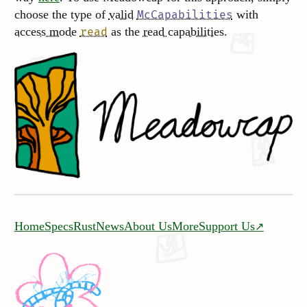
choose the type of
valid
with
McCapabilities
access mode
as the
read capabilities
.
read
Home
Specs
Rust
News
About Us
More
Support Us