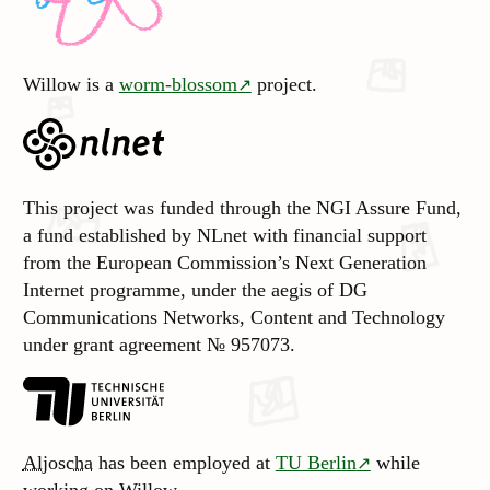
Willow is a
worm-blossom
project.
This project was funded through the NGI Assure Fund,
a fund established by NLnet with financial support
from the European Commission’s Next Generation
Internet programme, under the aegis of DG
Communications Networks, Content and Technology
under grant agreement № 957073.
Aljoscha
has been employed at
TU Berlin
while