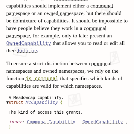
capabilities should implement either a
communal
namespace
or an
owned namespace
, but there should
be no mixture of capabilities. It should be impossible to
have people believe they work in a
communal
namespace
, for example, only to later present an
that allows you to read or edit all
OwnedCapability
their
.
Entries
To ensure a strict distinction between
communal
namespaces
and
owned namespaces
, we rely on the
function
that specifies which kinds of
is_communal
capabilities are valid for which
namespaces
.
A Meadowcap capability.
▼
struct
McCapability
{
The kind of access this grants.
inner
:
CommunalCapability
|
OwnedCapability
,
}