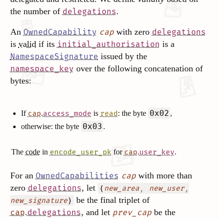
the number of
.
delegations
An
with zero
OwnedCapability
cap
delegations
is
valid
if its
is a
initial_authorisation
issued by the
NamespaceSignature
over the following concatenation of
namespace_key
bytes:
0x02
If
.
is
: the byte
,
cap
access_mode
read
0x03
otherwise: the byte
.
The
code
in
for
.
.
encode_user_pk
cap
user_key
For an
with more than
OwnedCapabilities
cap
zero
, let
delegations
(
,
,
new_area
new_user
be the final triplet of
)
new_signature
.
, and let
be the
cap
delegations
prev_cap