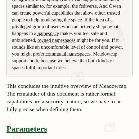
spaces similar to, for example, the fediverse. And Owen
can create powerful capabilities that allow other, trusted
people to help moderating the space. If the idea of a
privileged group of users who can actively shape what
happens in a
namespace
makes you feel safe and
unburdened,
owned namespaces
might be for you. If it
sounds like an uncomfortable level of control and power,
you might prefer
communal namespaces
. Meadowcap
supports both, because we believe that both kinds of
spaces fulfil important roles.
This concludes the intuitive overview of Meadowcap.
The remainder of this document is rather formal:
capabilities are a security feature, so we have to be
fully precise when defining them.
Parameters