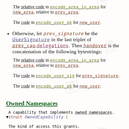
The
relative code
in
for
encode_area_in_area
, relative to
.
new_area
prev_area
The
code
in
for
.
encode_user_pk
new_user
Otherwise, let
be the
prev_signature
in the last triplet of
UserSignature
.
. Then
is the
prev_cap
delegations
handover
concatenation of the following bytestrings:
The
relative code
in
for
encode_area_in_area
, relative to
.
new_area
prev_area
The
code
in
for
.
encode_user_sig
prev_signature
The
code
in
for
.
encode_user_pk
new_user
Owned Namespaces
A capability that implements
owned namespaces
.
▼
struct
OwnedCapability
{
The kind of access this grants.