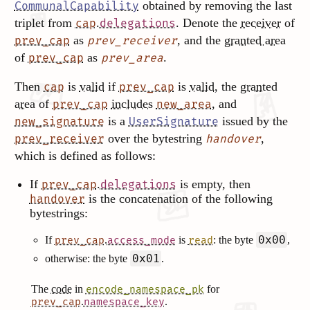
obtained by removing the last
CommunalCapability
triplet from
.
. Denote the
receiver
of
cap
delegations
as
, and the
granted area
prev_cap
prev_receiver
of
as
.
prev_cap
prev_area
Then
is
valid
if
is
valid
, the
granted
cap
prev_cap
area
of
includes
, and
prev_cap
new_area
is a
issued by the
new_signature
UserSignature
over the bytestring
,
prev_receiver
handover
which is defined as follows:
If
.
is empty, then
prev_cap
delegations
is the concatenation of the following
handover
bytestrings:
0x00
If
.
is
: the byte
,
prev_cap
access_mode
read
0x01
otherwise: the byte
.
The
code
in
for
encode_namespace_pk
.
.
prev_cap
namespace_key