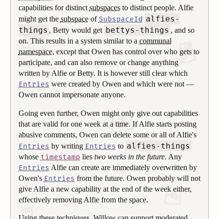
capabilities for distinct
subspaces
to distinct people. Alfie
alfies-
might get the
subspace
of
SubspaceId
things
bettys-things
, Betty would get
, and so
on. This results in a system similar to a
communal
namespace
, except that Owen has control over who gets to
participate, and can also remove or change anything
written by Alfie or Betty. It is however still clear which
were created by Owen and which were not —
Entries
Owen cannot impersonate anyone.
Going even further, Owen might only give out capabilities
that are valid for one week at a time. If Alfie starts posting
abusive comments, Owen can delete some or all of Alfie's
alfies-things
by writing
to
Entries
Entries
whose
lies
two weeks in the future
. Any
timestamp
Alfie can create are immediately overwritten by
Entries
Owen's
from the future. Owen probably will not
Entries
give Alfie a new capability at the end of the week either,
effectively removing Alfie from the space.
Using these techniques, Willow can support moderated