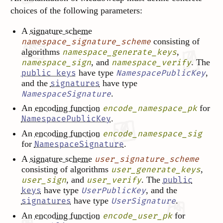
choices of the following parameters:
A
signature scheme
consisting of
namespace_signature_scheme
algorithms
,
namespace_generate_keys
, and
. The
namespace_sign
namespace_verify
have type
,
public keys
NamespacePublicKey
and the
have type
signatures
.
NamespaceSignature
An
encoding function
for
encode_namespace_pk
.
NamespacePublicKey
An
encoding function
encode_namespace_sig
for
.
NamespaceSignature
A
signature scheme
user_signature_scheme
consisting of algorithms
,
user_generate_keys
, and
. The
user_sign
user_verify
public
have type
, and the
keys
UserPublicKey
have type
.
signatures
UserSignature
An
encoding function
for
encode_user_pk