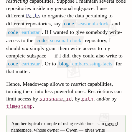
restricting
capabilities. Suppose I maintain several code
repositories inside my personal
subspace
. I use
different
to organise the data pertaining to
Paths
different repositories, say
code
seasonal-clock
and
code
earthstar
. If I wanted to give somebody write-
access to the
code
seasonal-clock
repository, I
should
not
simply grant them write access to my
complete
subspace
— if I did, they could also write to
code
earthstar
. Or to
blog
embarrassing-facts
for
that matter.
Hence, Meadowcap allows to
restrict
capabilities,
turning them into less powerful ones. Restrictions can
limit access by
, by
, and/or by
subspace_id
path
.
timestamp
Another typical example of using restrictions is an
owned
namespace
, whose owner — Owen — gives write