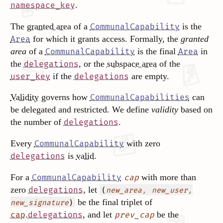
.
namespace_key
The
granted area
of a
is the
CommunalCapability
for which it grants access. Formally, the
granted
Area
area
of a
is the final
in
CommunalCapability
Area
the
, or the
subspace area
of the
delegations
if the
are empty.
user_key
delegations
Validity
governs how
can
CommunalCapabilities
be delegated and restricted. We define
validity
based on
the number of
.
delegations
Every
with zero
CommunalCapability
is
valid
.
delegations
For a
with more than
CommunalCapability
cap
zero
, let
delegations
(
,
,
new_area
new_user
be the final triplet of
)
new_signature
.
, and let
be the
cap
delegations
prev_cap