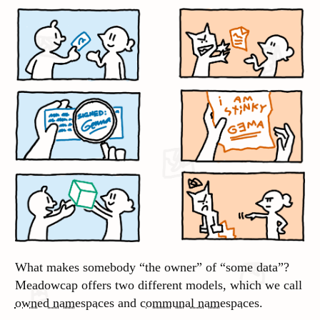
What makes somebody “the owner” of “some data”?
Meadowcap offers two different models, which we call
owned namespaces
and
communal namespaces
.