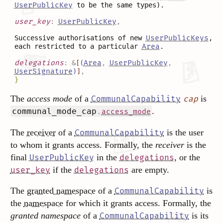
UserPublicKey
to be the same types).
user_key
:
UserPublicKey
,
Successive authorisations of new
UserPublicKeys
,
each restricted to a particular
Area
.
delegations
:
&
[
(
Area
,
UserPublicKey
,
UserSignature
)
]
,
}
The
access mode
of a
is
CommunalCapability
cap
.
communal_mode_cap
.
access_mode
The
receiver
of a
is the user
CommunalCapability
to whom it grants access. Formally, the
receiver
is the
final
in the
, or the
UserPublicKey
delegations
if the
are empty.
user_key
delegations
The
granted namespace
of a
is
CommunalCapability
the
namespace
for which it grants access. Formally, the
granted namespace
of a
is its
CommunalCapability