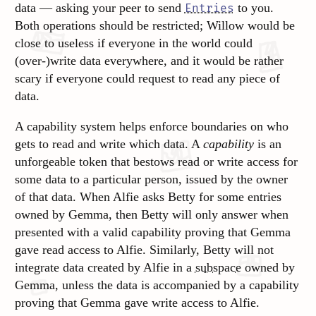
data — asking your peer to send
to you.
Entries
Both operations should be restricted; Willow would be
close to useless if everyone in the world could
(over-)write data everywhere, and it would be rather
scary if everyone could request to read any piece of
data.
A capability system helps enforce boundaries on who
gets to read and write which data. A
capability
is an
unforgeable token that bestows read or write access for
some data to a particular person, issued by the owner
of that data. When Alfie asks Betty for some entries
owned by Gemma, then Betty will only answer when
presented with a valid capability proving that Gemma
gave read access to Alfie. Similarly, Betty will not
integrate data created by Alfie in a
subspace
owned by
Gemma, unless the data is accompanied by a capability
proving that Gemma gave write access to Alfie.