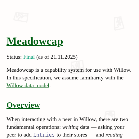
Meadowcap
Status:
Final
(as of 21.11.2025)
Meadowcap is a capability system for use with Willow.
In this specification, we assume familiarity with the
Willow data model
.
Overview
When interacting with a peer in Willow, there are two
fundamental operations:
writing
data — asking your
peer to add
to their
stores
— and
reading
Entries