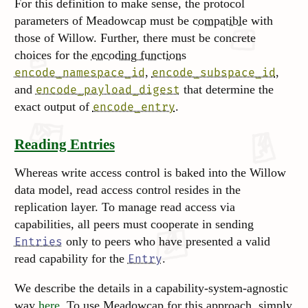
For this definition to make sense, the protocol
parameters of Meadowcap must be
compatible
with
those of Willow. Further, there must be concrete
choices for the
encoding functions
,
,
encode_namespace_id
encode_subspace_id
and
that determine the
encode_payload_digest
exact output of
.
encode_entry
Reading Entries
Whereas write access control is baked into the Willow
data model, read access control resides in the
replication layer. To manage read access via
capabilities, all peers must cooperate in sending
only to peers who have presented a valid
Entries
read capability for the
.
Entry
We describe the details in a capability-system-agnostic
way
here
. To use Meadowcap for this approach, simply