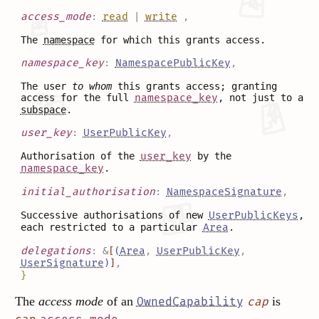
access_mode
:
read
|
write
,
The
namespace
for which this grants access.
namespace_key
:
NamespacePublicKey
,
The user
to whom
this grants access; granting
access for the full
namespace_key
, not just to a
subspace
.
user_key
:
UserPublicKey
,
Authorisation of the
user_key
by the
namespace_key
.
initial_authorisation
:
NamespaceSignature
,
Successive authorisations of new
UserPublicKeys
,
each restricted to a particular
Area
.
delegations
:
&
[
(
Area
,
UserPublicKey
,
UserSignature
)
]
,
}
The
access mode
of an
is
OwnedCapability
cap