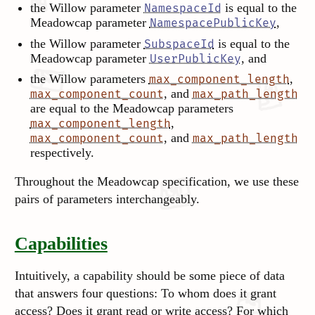
the Willow parameter
is equal to the
NamespaceId
Meadowcap parameter
,
NamespacePublicKey
the Willow parameter
is equal to the
SubspaceId
Meadowcap parameter
, and
UserPublicKey
the Willow parameters
,
max_component_length
, and
max_component_count
max_path_length
are equal to the Meadowcap parameters
,
max_component_length
, and
max_component_count
max_path_length
respectively.
Throughout the Meadowcap specification, we use these
pairs of parameters interchangeably.
Capabilities
Intuitively, a capability should be some piece of data
that answers four questions: To whom does it grant
access? Does it grant read or write access? For which