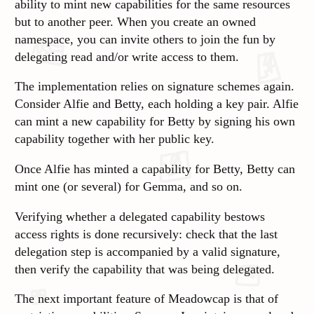
ability to mint new capabilities for the same resources
but to another peer. When you create an owned
namespace, you can invite others to join the fun by
delegating read and/or write access to them.
The implementation relies on signature schemes again.
Consider Alfie and Betty, each holding a key pair. Alfie
can mint a new capability for Betty by signing his own
capability together with her public key.
Once Alfie has minted a capability for Betty, Betty can
mint one (or several) for Gemma, and so on.
Verifying whether a delegated capability bestows
access rights is done recursively: check that the last
delegation step is accompanied by a valid signature,
then verify the capability that was being delegated.
The next important feature of Meadowcap is that of