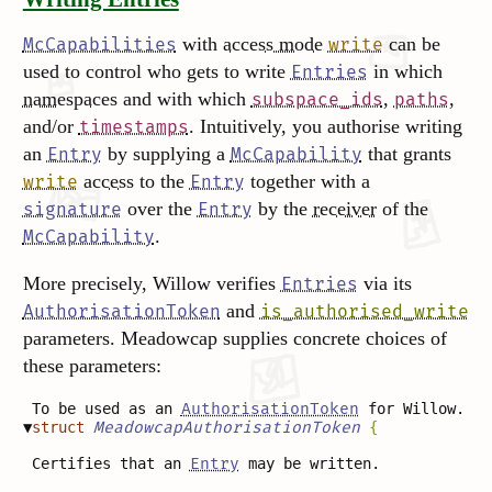
with
access mode
can be
McCapabilities
write
used to control who gets to write
in which
Entries
namespaces
and with which
,
,
subspace_ids
paths
and/or
. Intuitively, you authorise writing
timestamps
an
by supplying a
that grants
Entry
McCapability
access
to the
together with a
write
Entry
over the
by the
receiver
of the
signature
Entry
.
McCapability
More precisely, Willow verifies
via its
Entries
and
AuthorisationToken
is_authorised_write
parameters. Meadowcap supplies concrete choices of
these parameters:
To be used as an
AuthorisationToken
for Willow.
▼
struct
MeadowcapAuthorisationToken
{
Certifies that an
Entry
may be written.