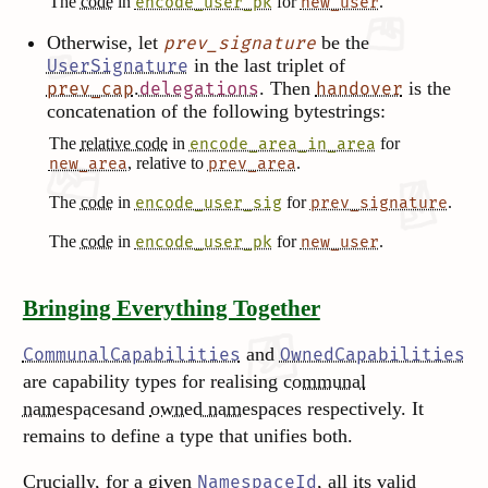
The
code
in
for
.
encode_user_pk
new_user
Otherwise, let
be the
prev_signature
in the last triplet of
UserSignature
.
. Then
is the
prev_cap
delegations
handover
concatenation of the following bytestrings:
The
relative code
in
for
encode_area_in_area
, relative to
.
new_area
prev_area
The
code
in
for
.
encode_user_sig
prev_signature
The
code
in
for
.
encode_user_pk
new_user
Bringing Everything Together
and
CommunalCapabilities
OwnedCapabilities
are capability types for realising
communal
namespaces
and
owned namespaces
respectively. It
remains
to define a type that unifies both.
Crucially, for a given
, all its valid
NamespaceId