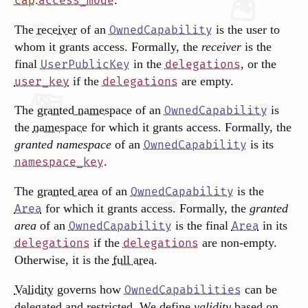
.
.
cap
access_mode
The
receiver
of an
is the user to
OwnedCapability
whom it grants access. Formally, the
receiver
is the
final
in the
, or the
UserPublicKey
delegations
if the
are empty.
user_key
delegations
The
granted namespace
of an
is
OwnedCapability
the
namespace
for which it grants access. Formally, the
granted namespace
of an
is its
OwnedCapability
.
namespace_key
The
granted area
of an
is the
OwnedCapability
for which it grants access. Formally, the
granted
Area
area
of an
is the final
in its
OwnedCapability
Area
if the
are non-empty.
delegations
delegations
Otherwise, it is the
full area
.
Validity
governs how
can be
OwnedCapabilities
delegated and restricted. We define
validity
based on