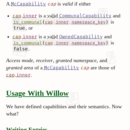
A
is
valid
if either
McCapability
cap
.
is a
valid
and
cap
inner
CommunalCapability
is
(
.
.
)
is_communal
cap
inner
namespace_key
, or
true
.
is a
valid
and
cap
inner
OwnedCapability
is
(
.
.
)
is_communal
cap
inner
namespace_key
.
false
Access mode
,
receiver
,
granted namespace
, and
granted area
of a
are those of
McCapability
cap
.
.
cap
inner
Usage With Willow
We have defined capabilities and their semantics. Now
what?
Writing Entries