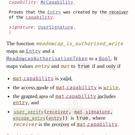
capability
:
McCapability
,
Proves that the
Entry
was created by the
receiver
of the
capability
.
signature
:
UserSignature
,
}
The function
meadowcap_is_authorised_write
maps an
and a
Entry
to a
. It
MeadowcapAuthorisationToken
Bool
maps values
and
to
if and only if
entry
mat
true
.
is
valid
,
mat
capability
the
access mode
of
.
is
,
mat
capability
write
the
granted area
of
.
includes
mat
capability
, and
entry
(
,
.
,
user_verify
receiver
mat
signature
is
, where
(
))
true
encode_entry
entry
is the
receiver
of
.
.
receiver
mat
capability