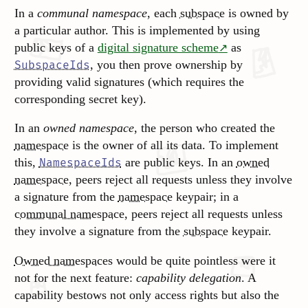
In a
communal namespace
, each
subspace
is owned by
a particular author. This is implemented by using
public keys of a
digital signature scheme
as
, you then prove ownership by
SubspaceIds
providing valid signatures (which requires the
corresponding secret key).
In an
owned namespace
, the person who created the
namespace
is the owner of all its data. To implement
this,
are public keys. In an
owned
NamespaceIds
namespace
, peers reject all requests unless they involve
a signature from the
namespace
keypair; in a
communal namespace
, peers reject all requests unless
they involve a signature from the
subspace
keypair.
Owned namespaces
would be quite pointless were it
not for the next feature:
capability delegation
. A
capability bestows not only access rights but also the