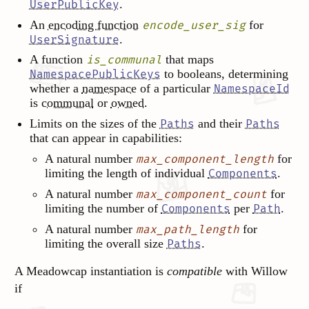
.
UserPublicKey
An
encoding function
for
encode_user_sig
.
UserSignature
A function
that maps
is_communal
to booleans, determining
NamespacePublicKeys
whether a
namespace
of a particular
NamespaceId
is
communal
or
owned
.
Limits on the sizes of the
and their
Paths
Paths
that can appear in capabilities:
A natural number
for
max_component_length
limiting the length of individual
.
Components
A natural number
for
max_component_count
limiting the number of
per
.
Components
Path
A natural number
for
max_path_length
limiting the overall size
.
Paths
A Meadowcap instantiation is
compatible
with Willow
if