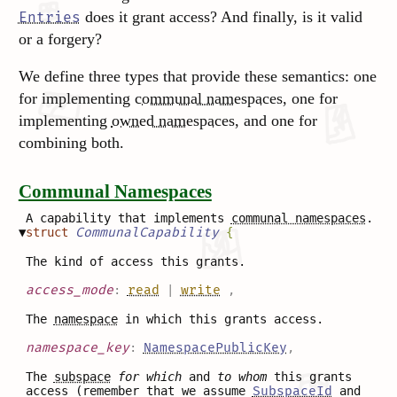
does it grant access? And finally, is it valid
Entries
or a forgery?
We define three types that provide these semantics: one
for implementing
communal namespaces
, one for
implementing
owned namespaces
, and one for
combining both.
Communal Namespaces
A capability that implements
communal namespaces
.
▼
struct
CommunalCapability
{
The kind of access this grants.
access_mode
:
read
|
write
,
The
namespace
in which this grants access.
namespace_key
:
NamespacePublicKey
,
The
subspace
for which
and
to whom
this grants
access (remember that we assume
SubspaceId
and