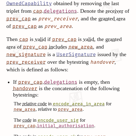
obtained by removing the last
OwnedCapability
triplet from
.
. Denote the
receiver
of
cap
delegations
as
, and the
granted area
prev_cap
prev_receiver
of
as
.
prev_cap
prev_area
Then
is
valid
if
is
valid
, the
granted
cap
prev_cap
area
of
includes
, and
prev_cap
new_area
is a
issued by the
new_signature
UserSignature
over the bytestring
,
prev_receiver
handover
which is defined as follows:
If
.
is empty, then
prev_cap
delegations
is the concatenation of the following
handover
bytestrings:
The
relative code
in
for
encode_area_in_area
, relative to
.
new_area
prev_area
The
code
in
for
encode_user_sig
.
.
prev_cap
initial_authorisation